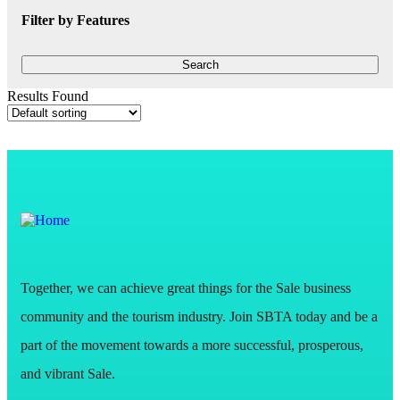
Filter by Features
Results Found
Together, we can achieve great things for the Sale business
community and the tourism industry. Join SBTA today and be a
part of the movement towards a more successful, prosperous,
and vibrant Sale.