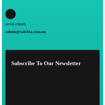
SEND EMAIL
admin@salebta.com.au
Subscribe To Our Newsletter