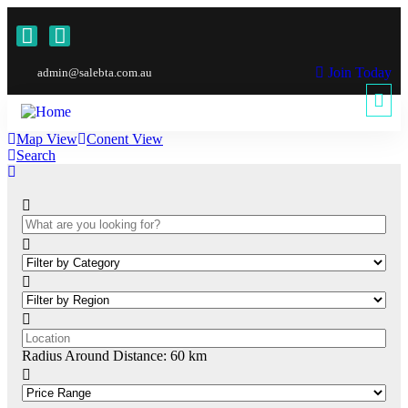
Join Today
admin@salebta.com.au
Map View
Conent View
Search
Radius Around Distance:
60
km