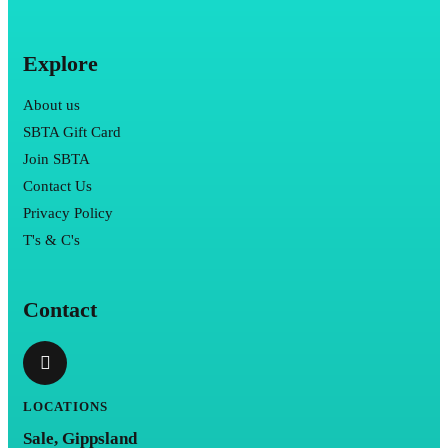
Explore
About us
SBTA Gift Card
Join SBTA
Contact Us
Privacy Policy
T's & C's
Contact
LOCATIONS
Sale, Gippsland