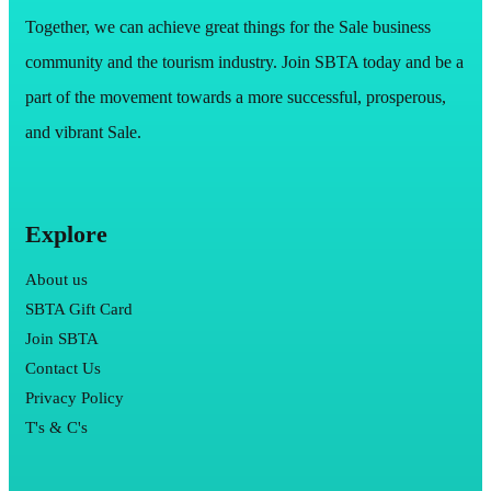
Together, we can achieve great things for the Sale business
community and the tourism industry. Join SBTA today and be a
part of the movement towards a more successful, prosperous,
and vibrant Sale.
Explore
About us
SBTA Gift Card
Join SBTA
Contact Us
Privacy Policy
T's & C's