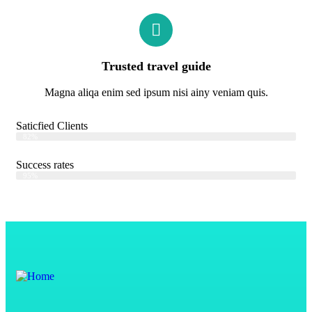
Trusted travel guide
Magna aliqa enim sed ipsum nisi ainy veniam quis.
Saticfied Clients
Web Designer
82%
Success rates
Web Designer
95%