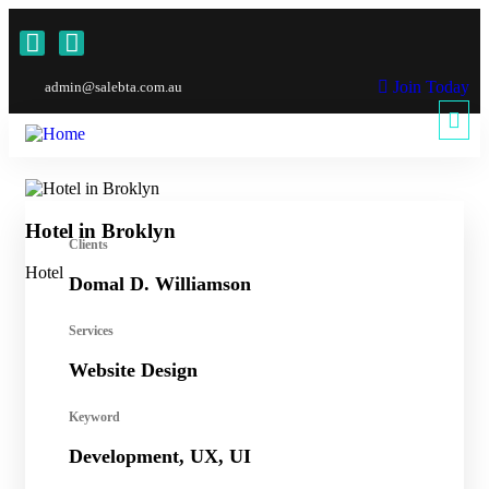
Join Today
admin@salebta.com.au
Hotel in Broklyn
Sh
Clients
Hotel
Sho
Domal D. Williamson
Services
Website Design
Keyword
Development, UX, UI