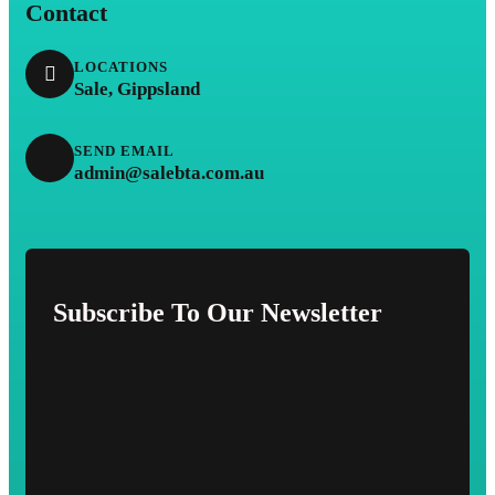
Contact
LOCATIONS
Sale, Gippsland
SEND EMAIL
admin@salebta.com.au
Subscribe To Our Newsletter