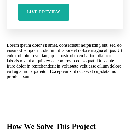
LIVE PREVIEW
Lorem ipsum dolor sit amet, consectetur adipisicing elit, sed do
eiusmod tempor incididunt ut labore et dolore magna aliqua. Ut
enim ad minim veniam, quis nostrud exercitation ullamco
laboris nisi ut aliquip ex ea commodo consequat. Duis aute
irure dolor in reprehenderit in voluptate velit esse cillum dolore
eu fugiat nulla pariatur. Excepteur sint occaecat cupidatat non
proident sunt.
How We Solve This Project