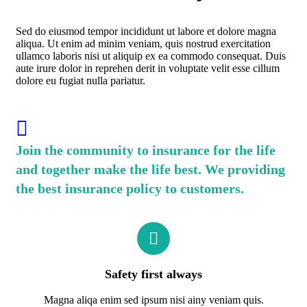
Sed do eiusmod tempor incididunt ut labore et dolore magna
aliqua. Ut enim ad minim veniam, quis nostrud exercitation
ullamco laboris nisi ut aliquip ex ea commodo consequat. Duis
aute irure dolor in reprehen derit in voluptate velit esse cillum
dolore eu fugiat nulla pariatur.
Join the community to insurance for the life
and together make the life best. We providing
the best insurance policy to customers.
Safety first always
Magna aliqa enim sed ipsum nisi ainy veniam quis.