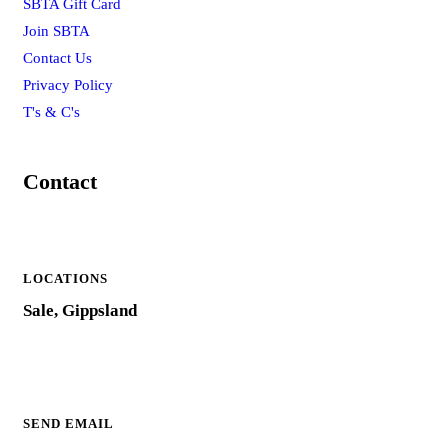
SBTA Gift Card
Join SBTA
Contact Us
Privacy Policy
T's & C's
Contact
LOCATIONS
Sale, Gippsland
SEND EMAIL