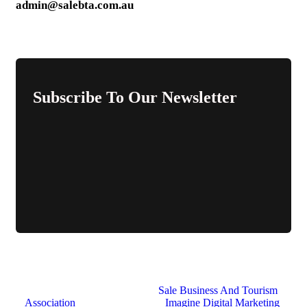
admin@salebta.com.au
Subscribe To Our Newsletter
© 2026 All Rights Reserved.
Sale Business And Tourism
Association
. Website Design by
Imagine Digital Marketing
.