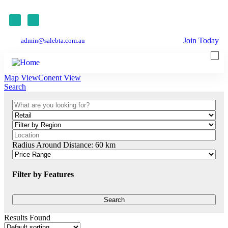
Join Today
admin@salebta.com.au
Map View
Conent View
Search
Radius Around Distance:
60
km
Filter by Features
Results Found