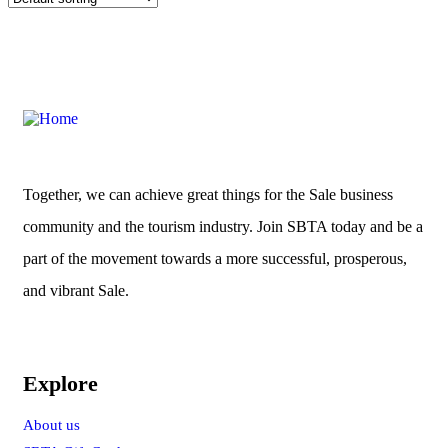
Together, we can achieve great things for the Sale business
community and the tourism industry. Join SBTA today and be a
part of the movement towards a more successful, prosperous,
and vibrant Sale.
Explore
About us