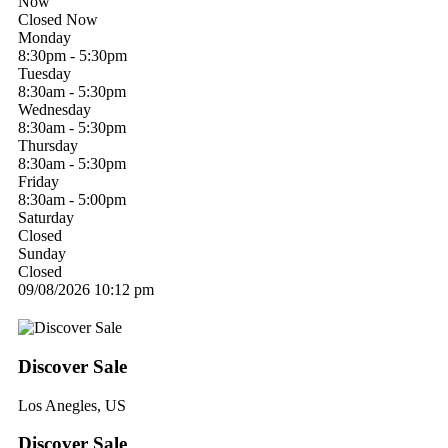
Now
Closed Now
Monday
8:30pm - 5:30pm
Tuesday
8:30am - 5:30pm
Wednesday
8:30am - 5:30pm
Thursday
8:30am - 5:30pm
Friday
8:30am - 5:00pm
Saturday
Closed
Sunday
Closed
09/08/2026
10:12 pm
Discover Sale
Los Anegles, US
Discover Sale