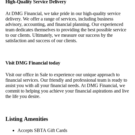
High-Quality Service Delivery
At DMG Financial, we take pride in our high-quality service
delivery. We offer a range of services, including business
advisory, accounting, and financial planning. Our experienced
team dedicates themselves to providing the best possible service
to our clients. Ultimately, we measure our success by the
satisfaction and success of our clients.
Visit DMG Financial today
Visit our office in Sale to experience our unique approach to
financial services. Our friendly and professional team is ready to
assist you with all your financial needs. At DMG Financial, we
commit to helping you achieve your financial aspirations and live
the life you desire.
Listing Amenities
Accepts SBTA Gift Cards