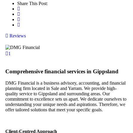
Share This Post:
Reviews
1
Comprehensive financial services in Gippsland
DMG Financial is a business advisory, accounting, and financial
planning firm located in Sale and Yarram. We provide high-
quality service to Gippsland and surrounding areas. Our
commitment to excellence sets us apart. We dedicate ourselves to
understanding your unique needs and aspirations. Therefore, we
offer tailored solutions that meet your specific goals.
Client-Centred Approach