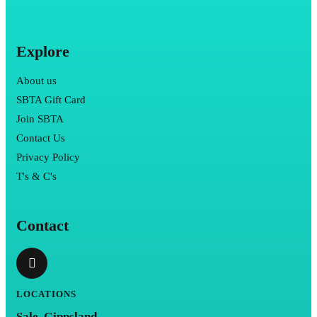
Explore
About us
SBTA Gift Card
Join SBTA
Contact Us
Privacy Policy
T's & C's
Contact
LOCATIONS
Sale, Gippsland