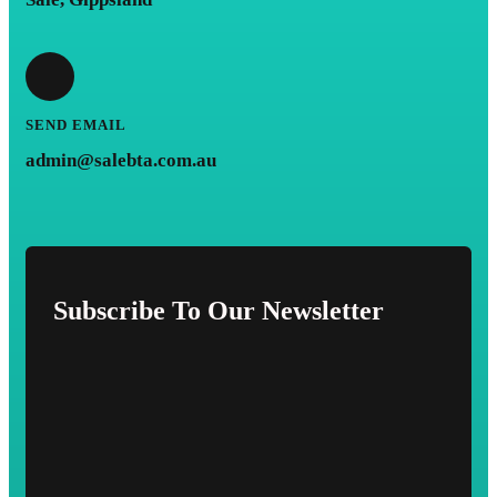
SEND EMAIL
admin@salebta.com.au
Subscribe To Our Newsletter