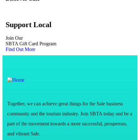
Support Local
Join Our
SBTA Gift Card Program
Find Out More
Together, we can achieve great things for the Sale business
community and the tourism industry. Join SBTA today and be a
part of the movement towards a more successful, prosperous,
and vibrant Sale.