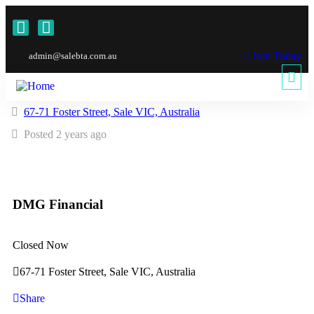
Join Today
admin@salebta.com.au
67-71 Foster Street, Sale VIC, Australia
Posted 2 years ago
DMG Financial
Closed Now
67-71 Foster Street, Sale VIC, Australia
Share