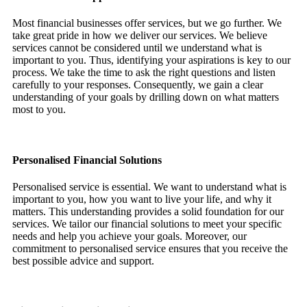
Most financial businesses offer services, but we go further. We
take great pride in how we deliver our services. We believe
services cannot be considered until we understand what is
important to you. Thus, identifying your aspirations is key to our
process. We take the time to ask the right questions and listen
carefully to your responses. Consequently, we gain a clear
understanding of your goals by drilling down on what matters
most to you.
Personalised Financial Solutions
Personalised service is essential. We want to understand what is
important to you, how you want to live your life, and why it
matters. This understanding provides a solid foundation for our
services. We tailor our financial solutions to meet your specific
needs and help you achieve your goals. Moreover, our
commitment to personalised service ensures that you receive the
best possible advice and support.