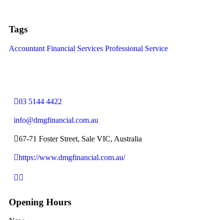
Tags
Accountant
Financial Services
Professional Service
03 5144 4422
info@dmgfinancial.com.au
67-71 Foster Street, Sale VIC, Australia
https://www.dmgfinancial.com.au/
Opening Hours