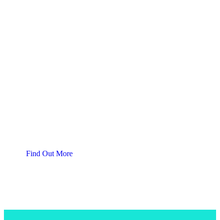
Support Local
Join Our
SBTA Gift Card Program
Find Out More