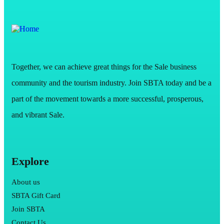
Together, we can achieve great things for the Sale business
community and the tourism industry. Join SBTA today and be a
part of the movement towards a more successful, prosperous,
and vibrant Sale.
Explore
About us
SBTA Gift Card
Join SBTA
Contact Us