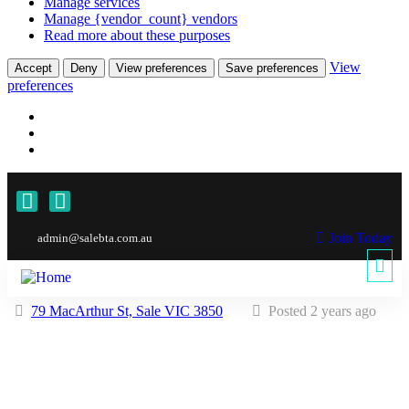
Manage services
Manage {vendor_count} vendors
Read more about these purposes
View
Accept
Deny
View preferences
Save preferences
preferences
Join Today
admin@salebta.com.au
79 MacArthur St, Sale VIC 3850
Posted 2 years ago