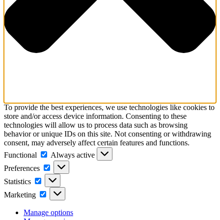
To provide the best experiences, we use technologies like cookies to
store and/or access device information. Consenting to these
technologies will allow us to process data such as browsing
behavior or unique IDs on this site. Not consenting or withdrawing
consent, may adversely affect certain features and functions.
Functional
Always active
Preferences
Statistics
Marketing
Manage options