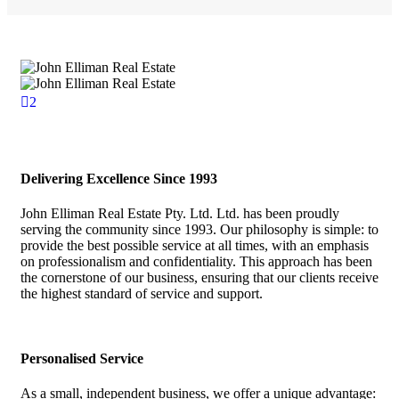
2
Delivering Excellence Since 1993
John Elliman Real Estate Pty. Ltd. Ltd. has been proudly
serving the community since 1993. Our philosophy is simple: to
provide the best possible service at all times, with an emphasis
on professionalism and confidentiality. This approach has been
the cornerstone of our business, ensuring that our clients receive
the highest standard of service and support.
Personalised Service
As a small, independent business, we offer a unique advantage: