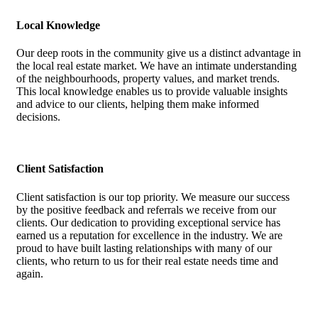
Local Knowledge
Our deep roots in the community give us a distinct advantage in
the local real estate market. We have an intimate understanding
of the neighbourhoods, property values, and market trends.
This local knowledge enables us to provide valuable insights
and advice to our clients, helping them make informed
decisions.
Client Satisfaction
Client satisfaction is our top priority. We measure our success
by the positive feedback and referrals we receive from our
clients. Our dedication to providing exceptional service has
earned us a reputation for excellence in the industry. We are
proud to have built lasting relationships with many of our
clients, who return to us for their real estate needs time and
again.