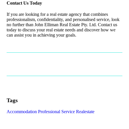
Contact Us Today
If you are looking for a real estate agency that combines
professionalism, confidentiality, and personalised service, look
no further than John Elliman Real Estate Pty. Ltd. Contact us
today to discuss your real estate needs and discover how we
can assist you in achieving your goals.
Tags
Accommodation
Professional Service
Realestate