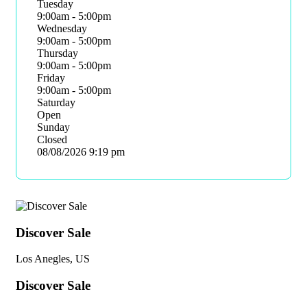
Tuesday
9:00am - 5:00pm
Wednesday
9:00am - 5:00pm
Thursday
9:00am - 5:00pm
Friday
9:00am - 5:00pm
Saturday
Open
Sunday
Closed
08/08/2026
9:19 pm
Discover Sale
Los Anegles, US
Discover Sale