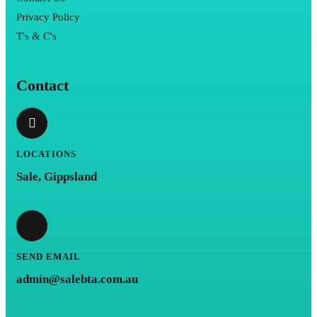
Privacy Policy
T's & C's
Contact
LOCATIONS
Sale, Gippsland
SEND EMAIL
admin@salebta.com.au