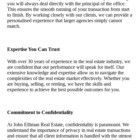
you will always deal directly with the principal of the office.
This ensures the smooth running of your transaction from start
to finish. By working closely with our clients, we can provide a
personalised experience that larger agencies simply cannot
match.
Expertise You Can Trust
With over 30 years of experience in the real estate industry, we
are confident that our performance will speak for itself. Our
extensive knowledge and expertise allow us to navigate the
complexities of the real estate market effectively. Whether you
are buying, selling, or renting, we have the skills and
experience to achieve the best possible outcomes for you.
Commitment to Confidentiality
At John Elliman Real Estate, confidentiality is paramount. We
understand the importance of privacy in real estate transactions
and ensure that all client information is handled with the utmost