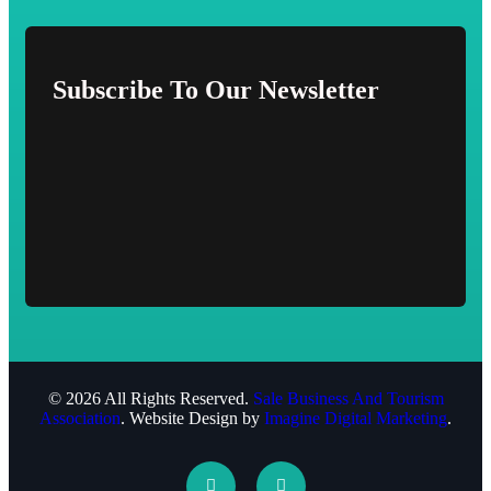
Subscribe To Our Newsletter
© 2026 All Rights Reserved.
Sale Business And Tourism
Association
. Website Design by
Imagine Digital Marketing
.