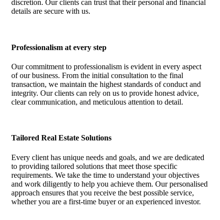
discretion. Our clients can trust that their personal and financial
details are secure with us.
Professionalism at every step
Our commitment to professionalism is evident in every aspect
of our business. From the initial consultation to the final
transaction, we maintain the highest standards of conduct and
integrity. Our clients can rely on us to provide honest advice,
clear communication, and meticulous attention to detail.
Tailored Real Estate Solutions
Every client has unique needs and goals, and we are dedicated
to providing tailored solutions that meet those specific
requirements. We take the time to understand your objectives
and work diligently to help you achieve them. Our personalised
approach ensures that you receive the best possible service,
whether you are a first-time buyer or an experienced investor.