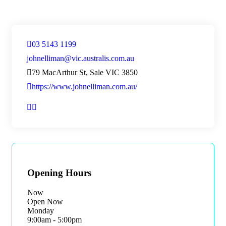
03 5143 1199
johnelliman@vic.australis.com.au
79 MacArthur St, Sale VIC 3850
https://www.johnelliman.com.au/
Opening Hours
Now
Open Now
Monday
9:00am - 5:00pm