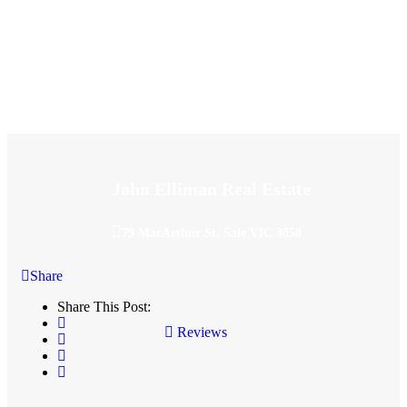
John Elliman Real Estate
79 MacArthur St, Sale VIC 3850
Share
Share This Post:
Reviews