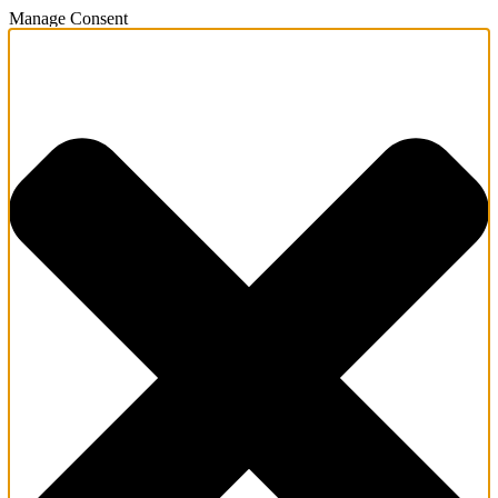
Manage Consent