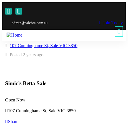
Join Today
admin@salebta.com.au
107 Cunninghame St, Sale VIC 3850
Posted 2 years ago
Simic’s Betta Sale
Open Now
107 Cunninghame St, Sale VIC 3850
Share