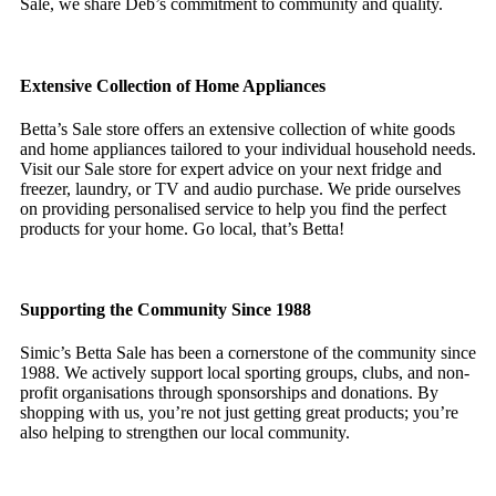
Sale, we share Deb’s commitment to community and quality.
Extensive Collection of Home Appliances
Betta’s Sale store offers an extensive collection of white goods
and home appliances tailored to your individual household needs.
Visit our Sale store for expert advice on your next fridge and
freezer, laundry, or TV and audio purchase. We pride ourselves
on providing personalised service to help you find the perfect
products for your home. Go local, that’s Betta!
Supporting the Community Since 1988
Simic’s Betta Sale has been a cornerstone of the community since
1988. We actively support local sporting groups, clubs, and non-
profit organisations through sponsorships and donations. By
shopping with us, you’re not just getting great products; you’re
also helping to strengthen our local community.