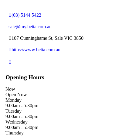
(03) 5144 5422
sale@my.betta.com.au
107 Cunninghame St, Sale VIC 3850
https://www.betta.com.au
Opening Hours
Now
Open Now
Monday
9:00am - 5:30pm
Tuesday
9:00am - 5:30pm
Wednesday
9:00am - 5:30pm
Thursday