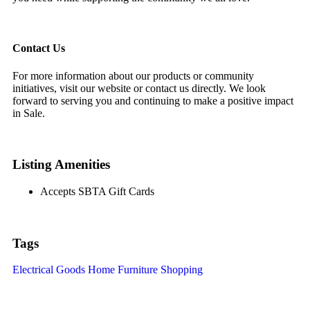
Contact Us
For more information about our products or community
initiatives, visit our website or contact us directly. We look
forward to serving you and continuing to make a positive impact
in Sale.
Listing Amenities
Accepts SBTA Gift Cards
Tags
Electrical Goods
Home Furniture
Shopping