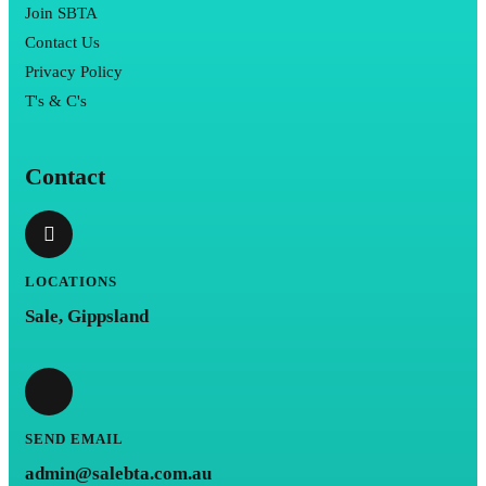
Join SBTA
Contact Us
Privacy Policy
T's & C's
Contact
LOCATIONS
Sale, Gippsland
SEND EMAIL
admin@salebta.com.au