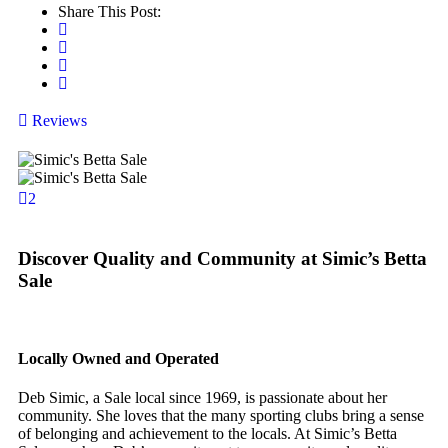
Share This Post:
Reviews
2
Discover Quality and Community at Simic’s Betta
Sale
Locally Owned and Operated
Deb Simic, a Sale local since 1969, is passionate about her
community. She loves that the many sporting clubs bring a sense
of belonging and achievement to the locals. At Simic’s Betta