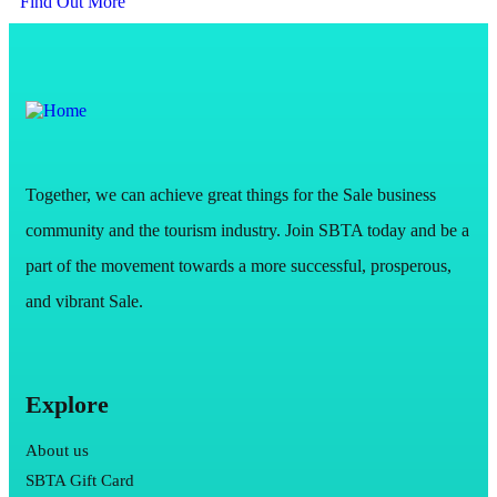
Find Out More
Together, we can achieve great things for the Sale business
community and the tourism industry. Join SBTA today and be a
part of the movement towards a more successful, prosperous,
and vibrant Sale.
Explore
About us
SBTA Gift Card