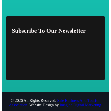
Subscribe To Our Newsletter
© 2026 All Rights Reserved.
Sale Business And Tourism
Association
. Website Design by
Imagine Digital Marketing
.