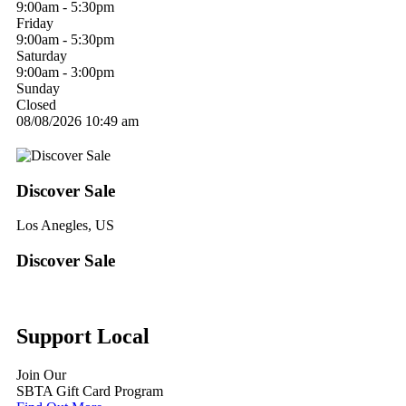
9:00am - 5:30pm
Friday
9:00am - 5:30pm
Saturday
9:00am - 3:00pm
Sunday
Closed
08/08/2026
10:49 am
Discover Sale
Los Anegles, US
Discover Sale
Support Local
Join Our
SBTA Gift Card Program