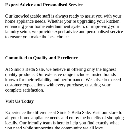
Expert Advice and Personalised Service
Our knowledgeable staff is always ready to assist you with your
home appliance needs. Whether you’re upgrading your kitchen,
enhancing your home entertainment system, or improving your
laundry setup, we provide expert advice and personalised service
to ensure you make the best choice.
Committed to Quality and Excellence
At Simic’s Betta Sale, we believe in offering only the highest
quality products. Our extensive range includes trusted brands
known for their reliability and performance. We strive to exceed
customer expectations with every purchase, ensuring your
complete satisfaction.
Visit Us Today
Experience the difference at Simic’s Betta Sale. Visit our store for
all your home appliance needs and enjoy the benefits of shopping
locally. Our friendly team is here to help you find exactly what
you need while supporting the community we all love.