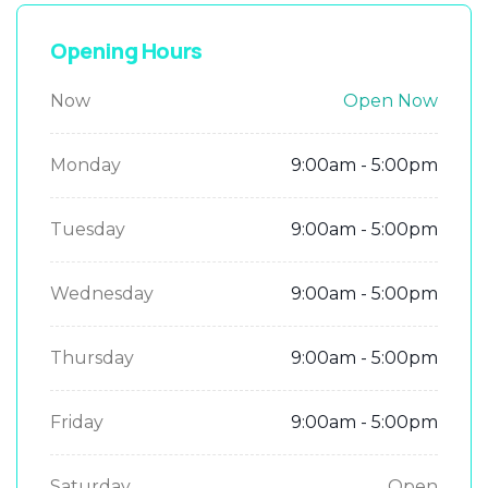
Opening Hours
Now
Open Now
Monday
9:00am - 5:00pm
Tuesday
9:00am - 5:00pm
Wednesday
9:00am - 5:00pm
Thursday
9:00am - 5:00pm
Friday
9:00am - 5:00pm
Saturday
Open