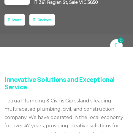
361 Raglan St, Sale VIC 3850
Share
Reviews
2
Innovative Solutions and Exceptional
Service
Tequa Plumbing & Civil is Gippsland’s leading
multifaceted plumbing, civil, and construction
company. We have operated in the local economy
for over 47 years, providing creative solutions for