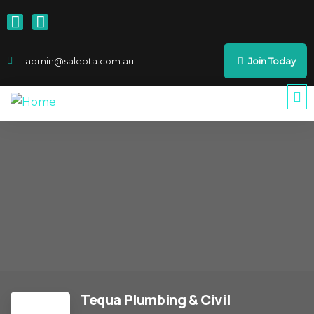
admin@salebta.com.au
Join Today
Tequa Plumbing & Civil