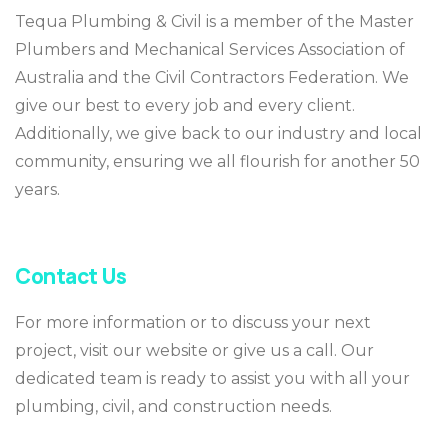
Tequa Plumbing & Civil is a member of the Master
Plumbers and Mechanical Services Association of
Australia and the Civil Contractors Federation. We
give our best to every job and every client.
Additionally, we give back to our industry and local
community, ensuring we all flourish for another 50
years.
Contact Us
For more information or to discuss your next
project, visit our website or give us a call. Our
dedicated team is ready to assist you with all your
plumbing, civil, and construction needs.