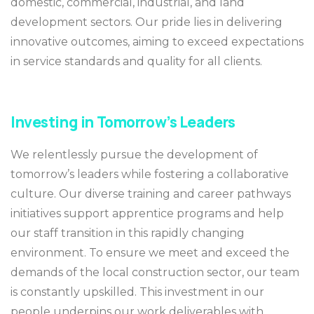
domestic, commercial, industrial, and land
development sectors. Our pride lies in delivering
innovative outcomes, aiming to exceed expectations
in service standards and quality for all clients.
Investing in Tomorrow’s Leaders
We relentlessly pursue the development of
tomorrow’s leaders while fostering a collaborative
culture. Our diverse training and career pathways
initiatives support apprentice programs and help
our staff transition in this rapidly changing
environment. To ensure we meet and exceed the
demands of the local construction sector, our team
is constantly upskilled. This investment in our
people underpins our work deliverables with