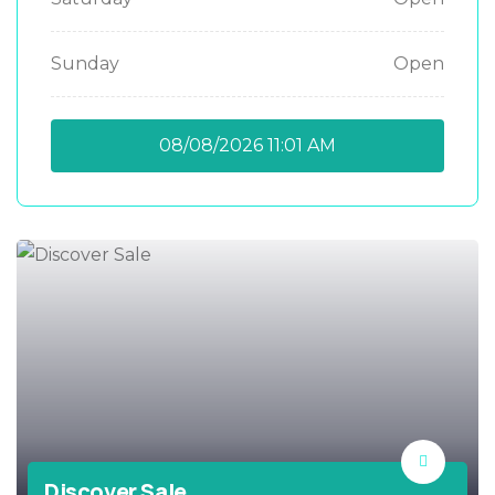
Sunday
Open
08/08/2026
11:01 AM
Discover Sale