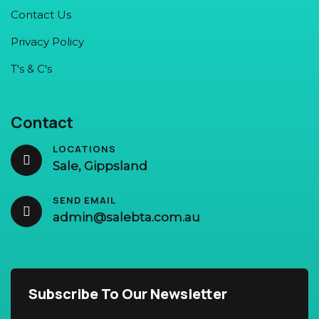
Contact Us
Privacy Policy
T's & C's
Contact
LOCATIONS
Sale, Gippsland
SEND EMAIL
admin@salebta.com.au
Subscribe To Our Newsletter