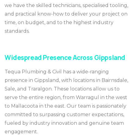
we have the skilled technicians, specialised tooling,
and practical know-how to deliver your project on
time, on budget, and to the highest industry
standards.
Widespread Presence Across Gippsland
Tequa Plumbing & Civil has a wide-ranging
presence in Gippsland, with locations in Bairnsdale,
Sale, and Traralgon. These locations allow us to
serve the entire region, from Warragul in the west
to Mallacoota in the east. Our team is passionately
committed to surpassing customer expectations,
fueled by industry innovation and genuine team
engagement.