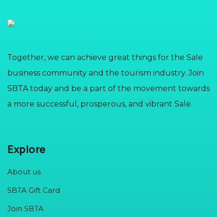
Together, we can achieve great things for the Sale
business community and the tourism industry. Join
SBTA today and be a part of the movement towards
a more successful, prosperous, and vibrant Sale.
Explore
About us
SBTA Gift Card
Join SBTA