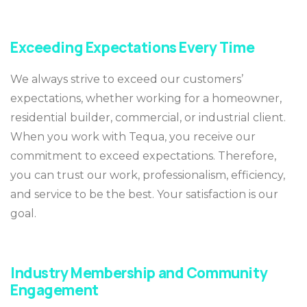
Exceeding Expectations Every Time
We always strive to exceed our customers’
expectations, whether working for a homeowner,
residential builder, commercial, or industrial client.
When you work with Tequa, you receive our
commitment to exceed expectations. Therefore,
you can trust our work, professionalism, efficiency,
and service to be the best. Your satisfaction is our
goal.
Industry Membership and Community
Engagement