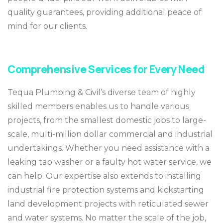
quality guarantees, providing additional peace of
mind for our clients.
Comprehensive Services for Every Need
Tequa Plumbing & Civil’s diverse team of highly
skilled members enables us to handle various
projects, from the smallest domestic jobs to large-
scale, multi-million dollar commercial and industrial
undertakings. Whether you need assistance with a
leaking tap washer or a faulty hot water service, we
can help. Our expertise also extends to installing
industrial fire protection systems and kickstarting
land development projects with reticulated sewer
and water systems. No matter the scale of the job,