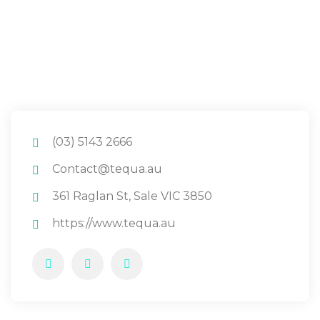
(03) 5143 2666
Contact@tequa.au
361 Raglan St, Sale VIC 3850
https://www.tequa.au