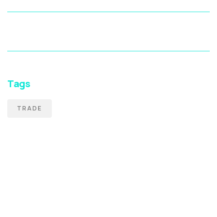
Tags
TRADE