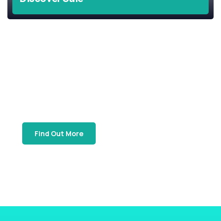
Support Local
Join Our
SBTA Gift Card Program
Find Out More