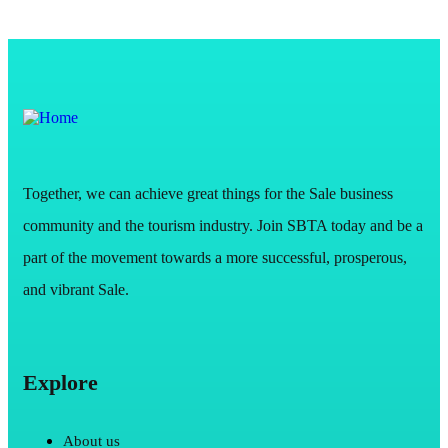
Together, we can achieve great things for the Sale business
community and the tourism industry. Join SBTA today and be a
part of the movement towards a more successful, prosperous,
and vibrant Sale.
Explore
About us