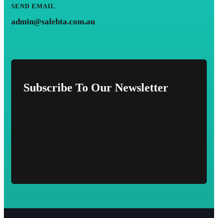
SEND EMAIL
admin@salebta.com.au
Subscribe To Our Newsletter