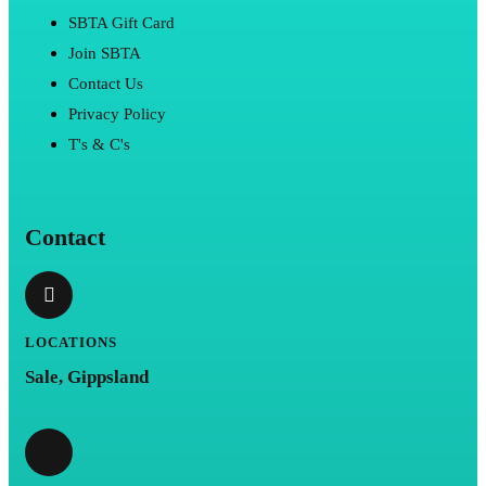
SBTA Gift Card
Join SBTA
Contact Us
Privacy Policy
T's & C's
Contact
LOCATIONS
Sale, Gippsland